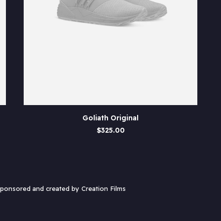
ADD TO CART
Goliath Original
$
325.00
 sponsored and created by
Creation Films