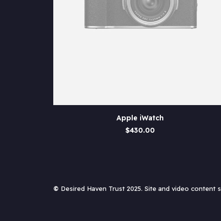
This
SELECT OPTIONS
Apple iWatch
product
has
$
430.00
multiple
variants.
The
options
may
be
©
Desired Haven Trust 2025. Site and video content
chosen
on
the