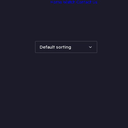
Home
Watch
Contact Us