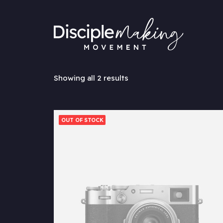
Showing all 2 results
OUT OF STOCK