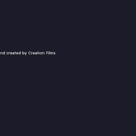
and created by
Creation Films