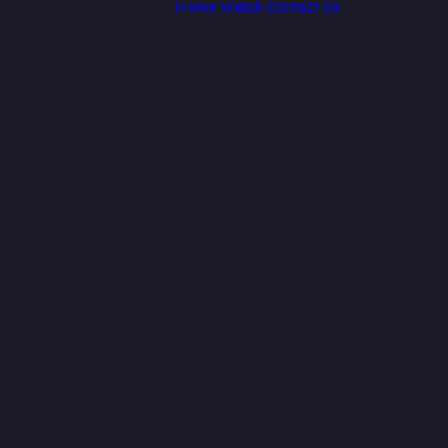
Home
Watch
Contact Us