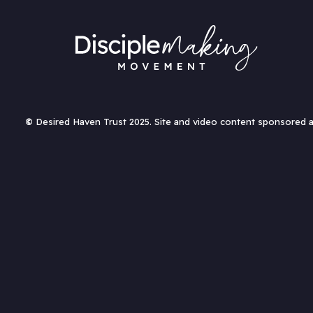
©
Desired Haven Trust 2025. Site and video content sponsored 