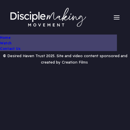
Home
Watch
Contact Us
©
Desired Haven Trust 2025. Site and video content sponsored and
created by
Creation Films