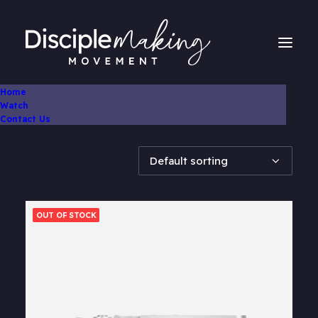
Home
Watch
Showing 1–10 of 32 results
Contact Us
OUT OF STOCK