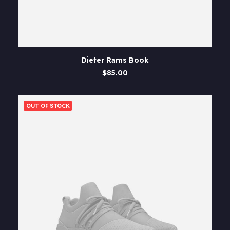
ADD TO CART
Dieter Rams Book
$
85.00
OUT OF STOCK