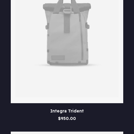
product
page
This
SELECT OPTIONS
Integra Trident
product
has
$
950.00
multiple
variants.