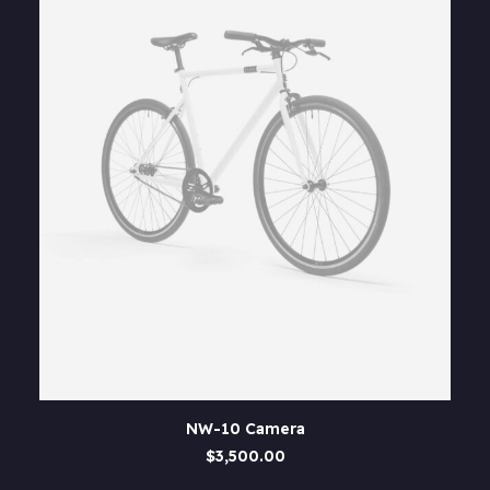
This
SELECT OPTIONS
NW-10 Camera
product
has
$
3,500.00
multiple