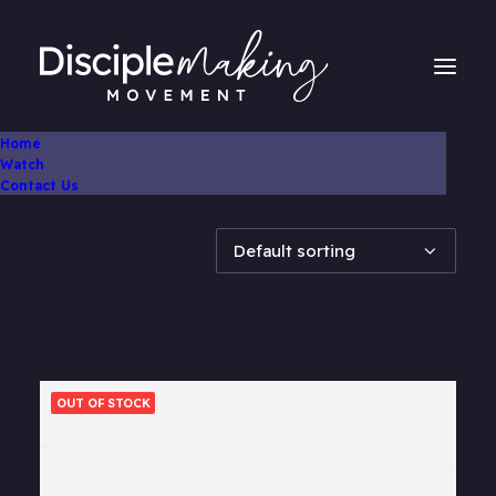
Home
Watch
Showing all 2 results
Contact Us
OUT OF STOCK